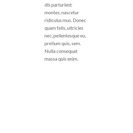
dis parturient
montes, nascetur
ridiculus mus. Donec
quam felis, ultricies
nec, pellentesque eu,
pretium quis, sem.
Nulla consequat
massa quis enim.