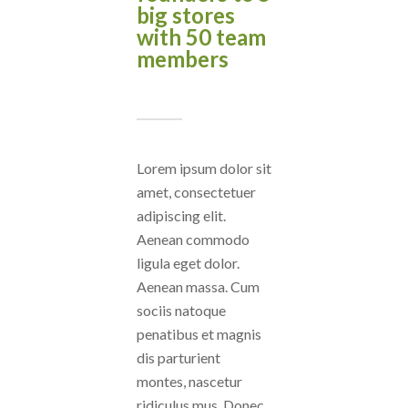
big stores
with 50 team
members
Lorem ipsum dolor sit
amet, consectetuer
adipiscing elit.
Aenean commodo
ligula eget dolor.
Aenean massa. Cum
sociis natoque
penatibus et magnis
dis parturient
montes, nascetur
ridiculus mus. Donec