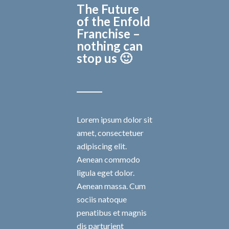
The Future
of the Enfold
Franchise –
nothing can
stop us 🙂
Lorem ipsum dolor sit
amet, consectetuer
adipiscing elit.
Aenean commodo
ligula eget dolor.
Aenean massa. Cum
sociis natoque
penatibus et magnis
dis parturient