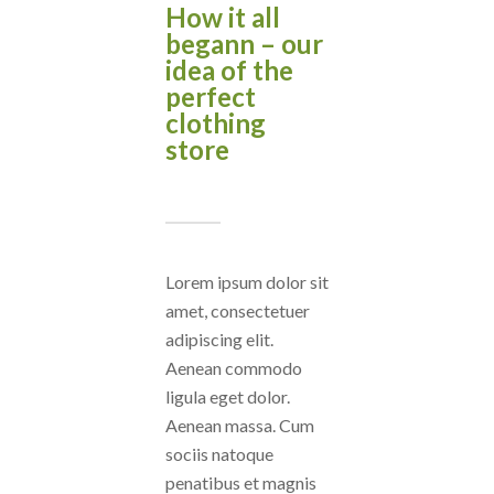
How it all
begann – our
idea of the
perfect
clothing
store
Lorem ipsum dolor sit
amet, consectetuer
adipiscing elit.
Aenean commodo
ligula eget dolor.
Aenean massa. Cum
sociis natoque
penatibus et magnis