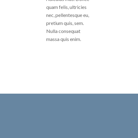
quam felis, ultricies
nec, pellentesque eu,
pretium quis, sem.
Nulla consequat
massa quis enim.