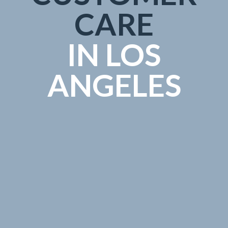
CARE
IN LOS
ANGELES