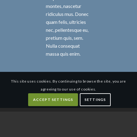
montes, nascetur
ridiculus mus. Donec
quam felis, ultricies
nec, pellentesque eu,
pretium quis, sem.
Nulla consequat
massa quis enim.
This site uses cookies. By continuing to browse the site, you are
agreeing to our use of cookies.
ACCEPT SETTINGS
SETTINGS