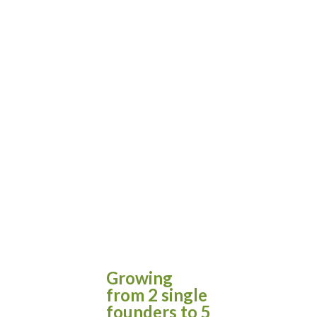
Growing
from 2 single
founders to 5