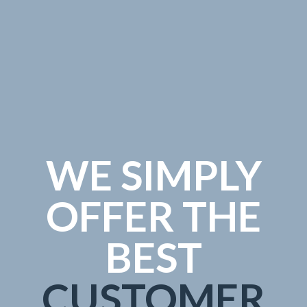
WE SIMPLY
OFFER THE
BEST
CUSTOMER