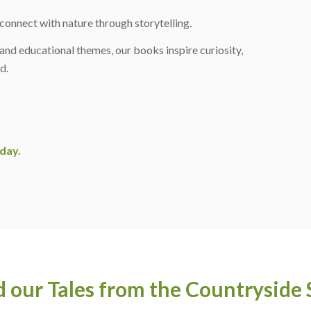
connect with nature through storytelling.
, and educational themes, our books inspire curiosity,
d.
day.
 our Tales from the Countryside 