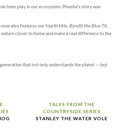
 role bees play in our ecosystem, Phoebe’s story was
 now also features our fourth title,
Bandit the Blue Tit
,
g nature closer to home and make a real difference to the
 a generation that not only understands the planet — but
E
TALES FROM THE
IES
COUNTRYSIDE SERIES
HOG
STANLEY THE WATER VOLE