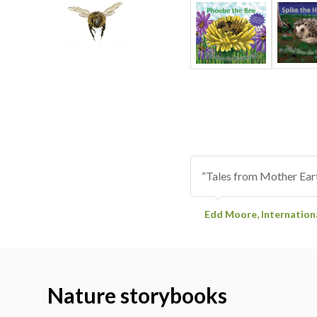
“Tales from Mother Eart
Edd Moore, Internatio
Nature storybooks
with colo