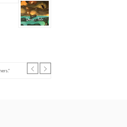
ers.”