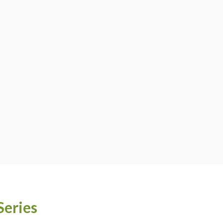
Series