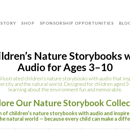
 STORY
SHOP
SPONSORSHIP OPPORTUNITIES
BLO
ldren’s Nature Storybooks 
Audio for Ages 3–10
llustrated children’s nature storybooks with audio that insp
ersity and the natural world. Designed for children aged 3
learning about the environment fun and memorable.
lore Our Nature Storybook Collec
 of children’s nature storybooks with audio and inspire
the natural world — because every child can make a diff