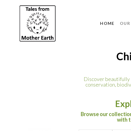
HOME
OUR
Chi
Discover beautifully i
conservation, biodiv
Exp
Browse our collection
with 