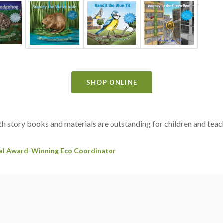
SHOP ONLINE
h story books and materials are outstanding for children and teach
nal Award-Winning Eco Coordinator
uring and creative activities