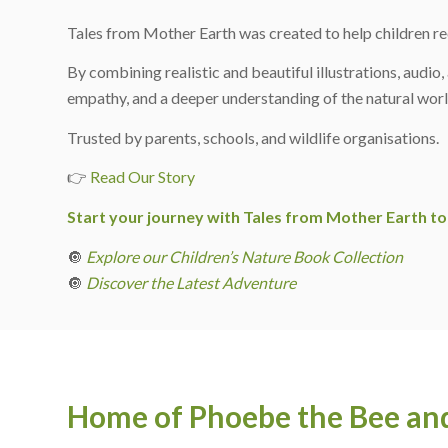
Tales from Mother Earth was created to help children re
By combining realistic and beautiful illustrations, audio
empathy, and a deeper understanding of the natural worl
Trusted by parents, schools, and wildlife organisations.
👉
Read Our Story
Start your journey with Tales from Mother Earth to
🔘
Explore our Children’s Nature Book Collection
🔘
Discover the Latest Adventure
Home of Phoebe the Bee and