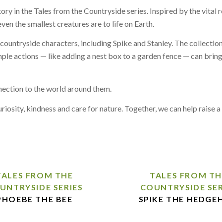
ory in the Tales from the Countryside series. Inspired by the vital
en the smallest creatures are to life on Earth.
countryside characters, including Spike and Stanley. The collection
mple actions — like adding a nest box to a garden fence — can brin
nnection to the world around them.
curiosity, kindness and care for nature. Together, we can help raise
TALES FROM THE
TALES FROM TH
UNTRYSIDE SERIES
COUNTRYSIDE SER
PHOEBE THE BEE
SPIKE THE HEDGE