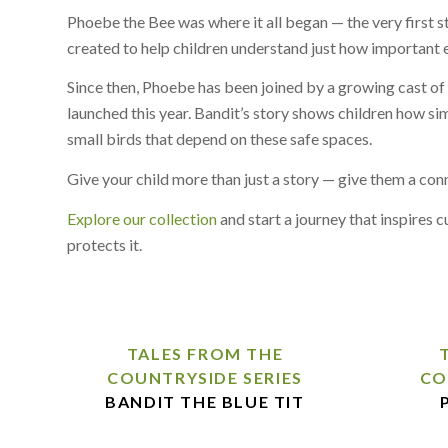
Phoebe the Bee was where it all began — the very first st
created to help children understand just how important ev
Since then, Phoebe has been joined by a growing cast of 
launched this year. Bandit’s story shows children how si
small birds that depend on these safe spaces.
Give your child more than just a story — give them a co
Explore our collection
and start a journey that inspires 
protects it.
TALES FROM THE
COUNTRYSIDE SERIES
CO
BANDIT THE BLUE TIT