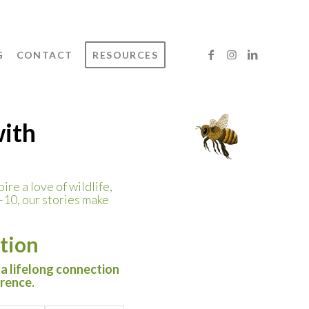
G
CONTACT
RESOURCES
with
ire a love of wildlife,
–10, our stories make
tion
 a lifelong connection
erence.