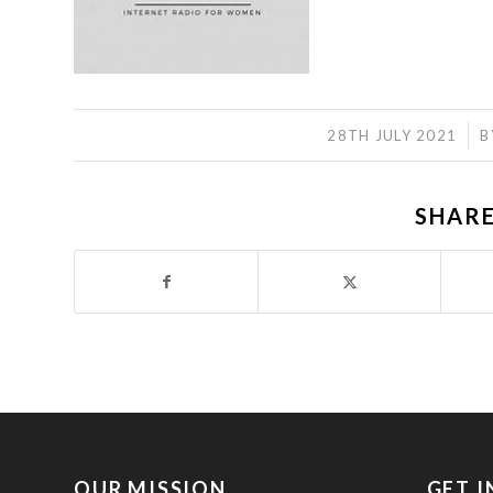
/
28TH JULY 2021
B
SHARE
OUR MISSION
GET 