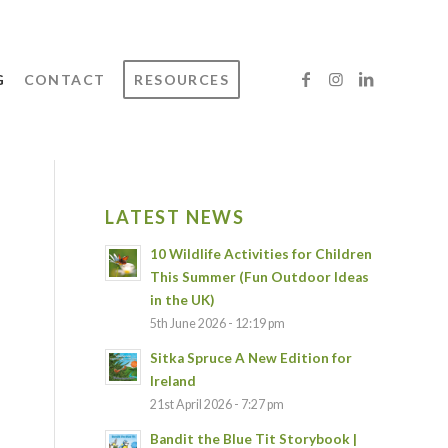
G
CONTACT
RESOURCES
LATEST NEWS
10 Wildlife Activities for Children
This Summer (Fun Outdoor Ideas
in the UK)
5th June 2026 - 12:19 pm
Sitka Spruce A New Edition for
Ireland
21st April 2026 - 7:27 pm
Bandit the Blue Tit Storybook |