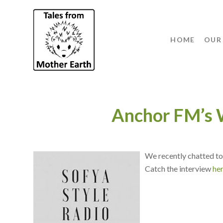
HOME
OUR
Anchor FM’s
We recently chatted to
Catch the interview
he