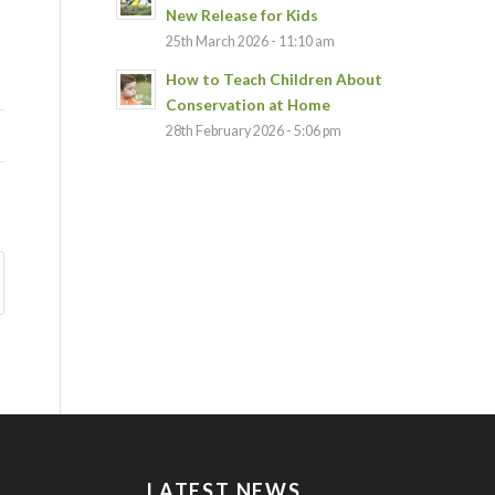
New Release for Kids
25th March 2026 - 11:10 am
How to Teach Children About
Conservation at Home
28th February 2026 - 5:06 pm
LATEST NEWS