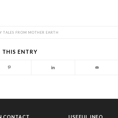
Y
TALES FROM MOTHER EARTH
 THIS ENTRY
IN CONTACT
USEFUL INFO