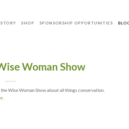
 STORY
SHOP
SPONSORSHIP OPPORTUNITIES
BLO
 Wise Woman Show
 the Wise Woman Show about all things conservation.
re
.