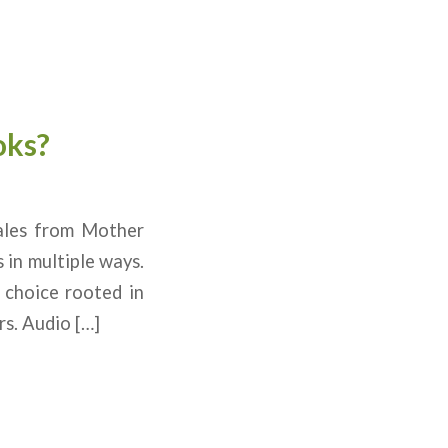
oks?
ales from Mother
 in multiple ways.
 choice rooted in
s. Audio […]