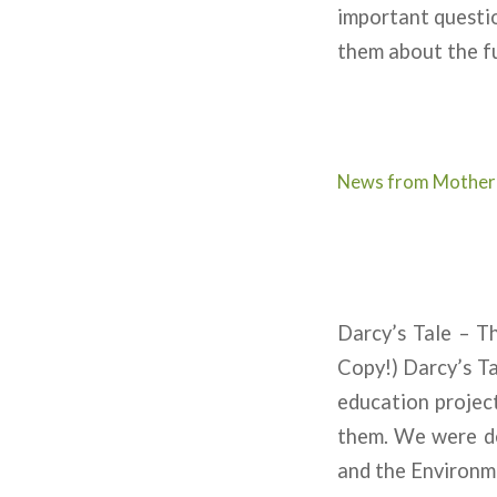
important questio
them about the fu
News from Mother
Darcy’s Tale – 
Copy!) Darcy’s Ta
education projec
them. We were de
and the Environm