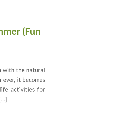
ummer (Fun
n with the natural
n ever, it becomes
fe activities for
[…]