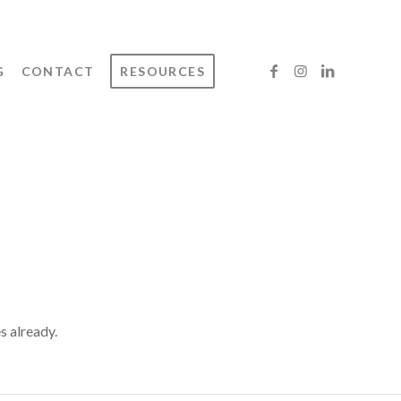
G
CONTACT
RESOURCES
s already.