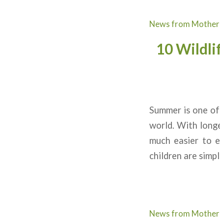
News from Mother
10 Wildli
Summer is one of 
world. With longe
much easier to e
children are simpl
News from Mother