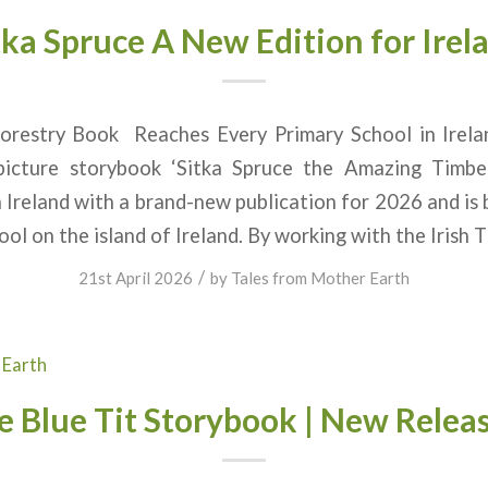
tka Spruce A New Edition for Irel
 Forestry Book Reaches Every Primary School
/picture storybook ‘Sitka Spruce the Amazing Timb
 Ireland with a brand-new publication for 2026 and is 
ool on the island of Ireland. By working with the Irish 
/
21st April 2026
by
Tales from Mother Earth
 Earth
e Blue Tit Storybook | New Releas