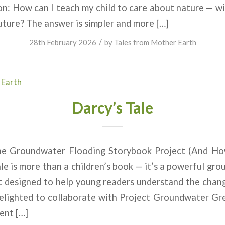
n: How can I teach my child to care about nature — w
ture? The answer is simpler and more […]
/
28th February 2026
by
Tales from Mother Earth
 Earth
Darcy’s Tale
The Groundwater Flooding Storybook Project (And H
le is more than a children’s book — it’s a powerful gr
t designed to help young readers understand the chan
lighted to collaborate with Project Groundwater Gre
ent […]