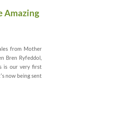
he Amazing
ales from Mother
en Bren Ryfeddol,
is our very first
t’s now being sent