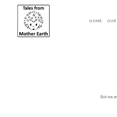
HOME
OUR
But we ar