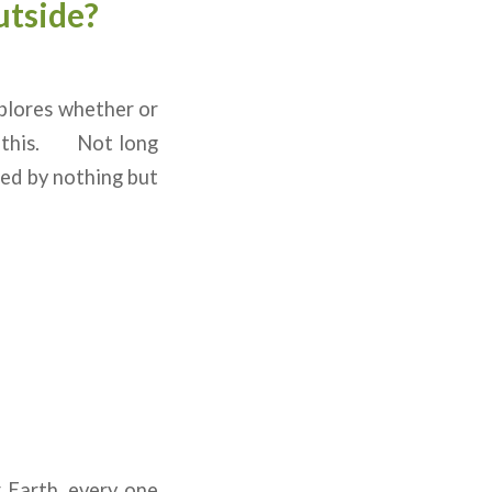
utside?
plores whether or
of this. Not long
led by nothing but
 Earth, every one