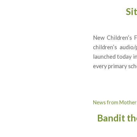
Si
New Children’s
children’s audio
launched today in
every primary sch
News from Mother
Bandit th