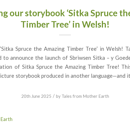
ng our storybook ‘Sitka Spruce t
Timber Tree’ in Welsh!
Sitka Spruce the Amazing Timber Tree’ in Welsh! T
ed to announce the launch of Sbriwsen Sitka – y Goed
ation of Sitka Spruce the Amazing Timber Tree! This 
picture storybook produced in another language—and i
/
20th June 2025
by
Tales from Mother Earth
 Earth