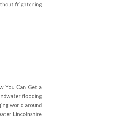
ithout frightening
ow You Can Get a
oundwater flooding
ging world around
ater Lincolnshire