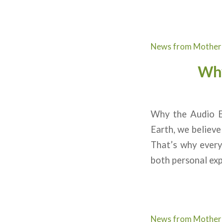
News from Mother
Why
Why the Audio E
Earth, we believe
That’s why every
both personal exp
News from Mother