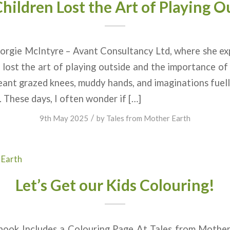
hildren Lost the Art of Playing O
orgie McIntyre – Avant Consultancy Ltd, where she ex
e lost the art of playing outside and the importance 
ant grazed knees, muddy hands, and imaginations fuel
. These days, I often wonder if […]
/
9th May 2025
by
Tales from Mother Earth
 Earth
Let’s Get our Kids Colouring!
ook Includes a Colouring Page At Tales from Mother