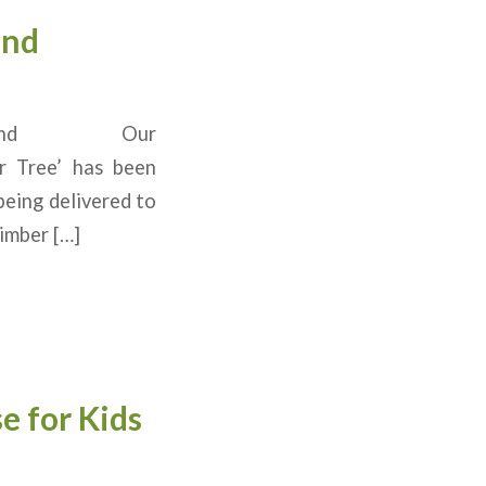
and
 in Ireland Our
er Tree’ has been
being delivered to
Timber […]
e for Kids