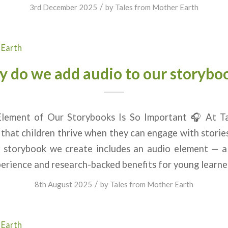
/
3rd December 2025
by
Tales from Mother Earth
 Earth
 do we add audio to our storybo
lement of Our Storybooks Is So Important 🎧 At T
 that children thrive when they can engage with stories
 storybook we create includes an audio element — a
erience and research-backed benefits for young learner
/
8th August 2025
by
Tales from Mother Earth
 Earth