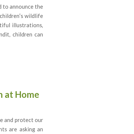
ed to announce the
hildren’s wildlife
ful illustrations,
dit, children can
n at Home
ve and protect our
nts are asking an