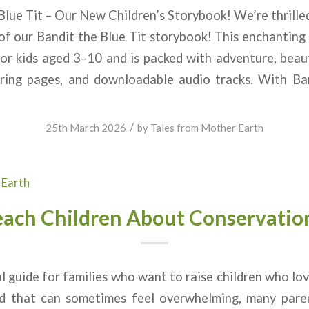
lue Tit – Our New Children’s Storybook! We’re thrill
 of our Bandit the Blue Tit storybook! This enchanting c
for kids aged 3–10 and is packed with adventure, beauti
uring pages, and downloadable audio tracks. With Ban
/
25th March 2026
by
Tales from Mother Earth
 Earth
each Children About Conservatio
al guide for families who want to raise children who lo
ld that can sometimes feel overwhelming, many pare