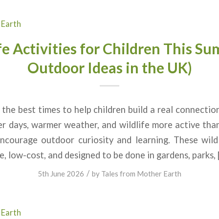
 Earth
fe Activities for Children This S
Outdoor Ideas in the UK)
the best times to help children build a real connectio
r days, warmer weather, and wildlife more active tha
ncourage outdoor curiosity and learning. These wildli
e, low-cost, and designed to be done in gardens, parks, 
/
5th June 2026
by
Tales from Mother Earth
 Earth