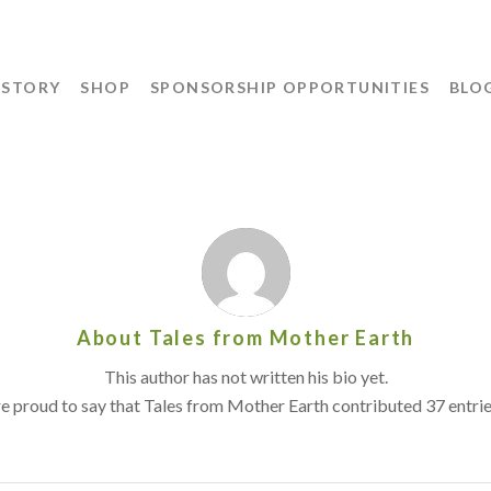
 STORY
SHOP
SPONSORSHIP OPPORTUNITIES
BLO
About
Tales from Mother Earth
This author has not written his bio yet.
e proud to say that
Tales from Mother Earth
contributed 37 entrie