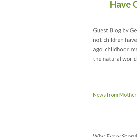
Have C
Guest Blog by Ge
not children hav
ago, childhood me
the natural world
News from Mother
Why Every Storyb