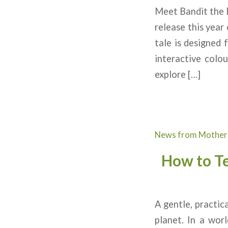
Meet Bandit the B
release this year
tale is designed 
interactive colo
explore […]
News from Mother
How to T
A gentle, practic
planet. In a wor