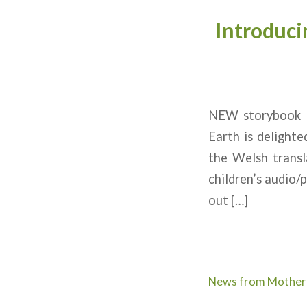
Introduci
NEW storybook ‘
Earth is delight
the Welsh transl
children’s audio/
out […]
News from Mother