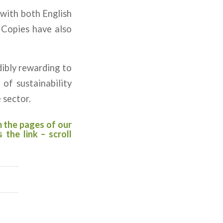
 with both English
 Copies have also
dibly rewarding to
of sustainability
 sector.
m the pages of our
’s the
link
– scroll