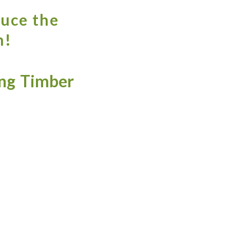
ruce the
h!
ng Timber