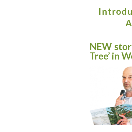
Introdu
A
NEW story
Tree’ in W