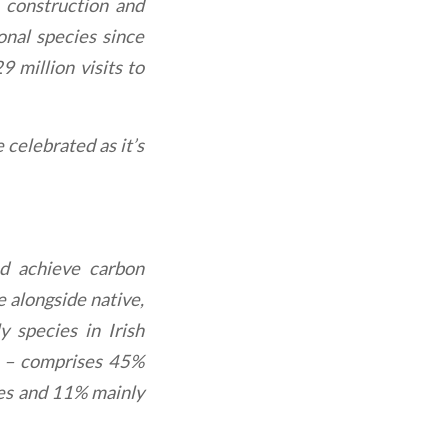
n construction and
ional species since
 million visits to
 celebrated as it’s
nd achieve carbon
 alongside native,
y species in Irish
te – comprises 45%
ves and 11% mainly