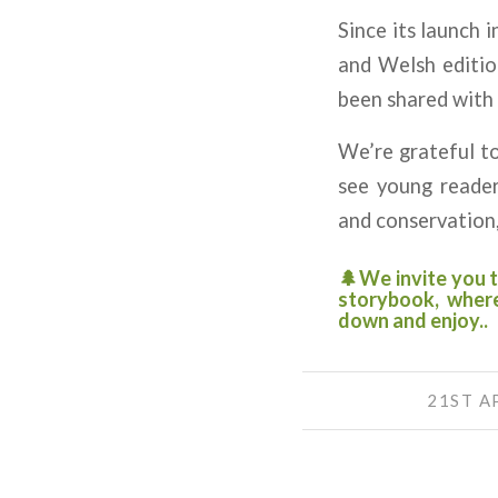
Since its launch 
and Welsh editio
been shared with 
We’re grateful to
see young reader
and conservation,
🌲We invite you t
storybook, where
down and enjoy..
21ST A