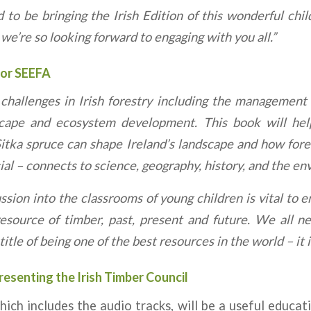
 to be bringing the Irish Edition of this wonderful chil
e’re so looking forward to engaging with you all.”
for SEEFA
challenges in Irish forestry including the management 
scape and ecosystem development. This book will hel
tka spruce can shape Ireland’s landscape and how for
l – connects to science, geography, history, and the en
ussion into the classrooms of young children is vital to
esource of timber, past, present and future. We all 
itle of being one of the best resources in the world – it i
resenting the Irish Timber Council
ich includes the audio tracks, will be a useful educat