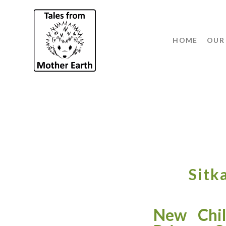
HOME
OUR
Sitk
New Chil