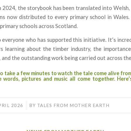
in 2024, the storybook has been translated into Welsh,
ns now distributed to every primary school in Wales.
primary schools across Scotland.
 everyone who has supported this initiative. It’s incre
s learning about the timber industry, the importance 
 and the outstanding work being carried out across the
o take a few minutes to watch the tale come alive fro
 words, pictures and music all come together. Here
/
PRIL 2026
BY
TALES FROM MOTHER EARTH