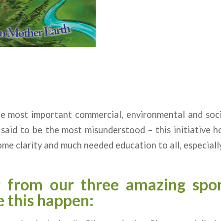
he most important commercial, environmental and soci
so said to be the most misunderstood – this initiative 
ome clarity and much needed education to all, especially
r from our three amazing spo
 this happen: