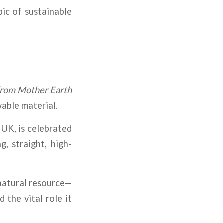
pic of sustainable
from Mother Earth
able material.
 UK, is celebrated
, straight, high-
 natural resource—
 the vital role it