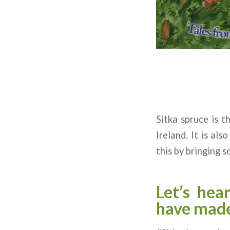
Sitka spruce is t
Ireland. It is al
this by bringing s
Let’s hea
have made