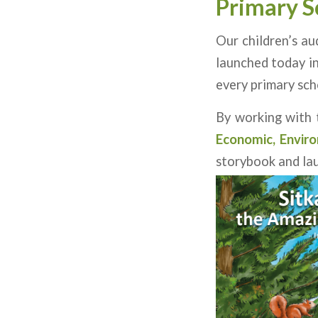
Primary S
Our children’s au
launched today in
every primary scho
By working with
Economic, Enviro
storybook and la