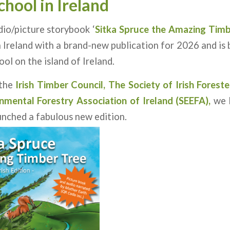
chool
in Ireland
dio/picture storybook ‘
Sitka Spruce the Amazing Timb
 Ireland with a brand-new publication for 2026 and is 
ol on the island of Ireland.
 the
Irish Timber Council,
The Society of Irish Foreste
nmental Forestry Association of Ireland
(SEEFA)
,
we 
unched a fabulous new edition.