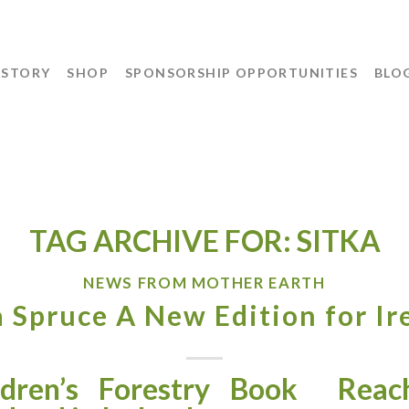
 STORY
SHOP
SPONSORSHIP OPPORTUNITIES
BLO
TAG ARCHIVE FOR:
SITKA
NEWS FROM MOTHER EARTH
a Spruce A New Edition for Ir
dren’s Forestry Book
Reach