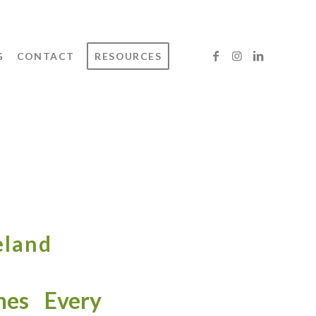
G
CONTACT
RESOURCES
eland
es Every