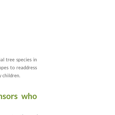
al tree species in
hopes to readdress
 children.
nsors who