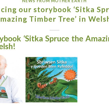
NEWS FROM MOTHER EARTH
cing our storybook ‘Sitka Sp
mazing Timber Tree’ in Wels
book ‘Sitka Spruce the Amazi
elsh!