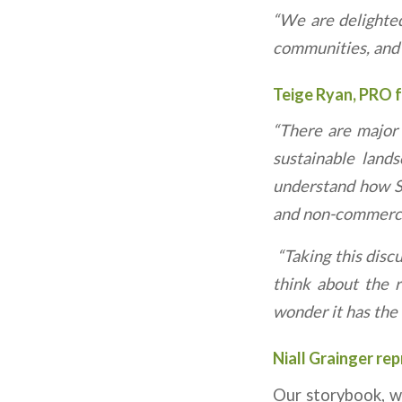
“We are delighted
communities, and w
Teige Ryan, PRO 
“There are major 
sustainable land
understand how Si
and non-commercia
“Taking this disc
think about the r
wonder it has the t
Niall Grainger rep
Our storybook, wh