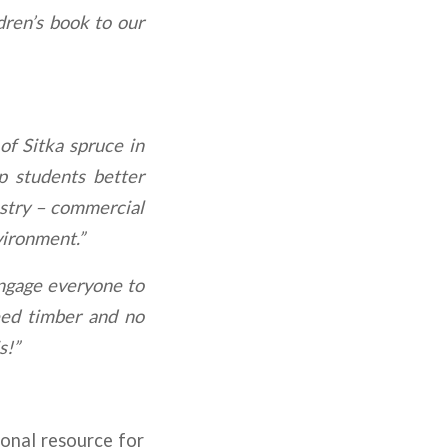
dren’s book to our
of Sitka spruce in
p students better
estry – commercial
vironment.”
 engage everyone to
need timber and no
s!”
ional resource for