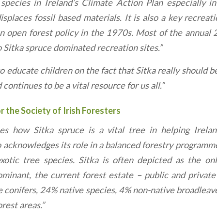
 species in Ireland’s Climate Action Plan especially i
splaces fossil based materials. It is also a key recreat
n open forest policy in the 1970s. Most of the annual 29
to Sitka spruce dominated recreation sites.”
o educate children on the fact that Sitka really should be
continues to be a vital resource for us all.”
 the Society of Irish Foresters
es how Sitka spruce is a vital tree in helping Irela
o acknowledges its role in a balanced forestry programme
xotic tree species. Sitka is often depicted as the onl
ominant, the current forest estate – public and priva
e conifers, 24% native species, 4% non-native broadlea
rest areas.”