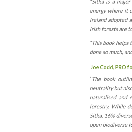
“Sitka is a major
energy where it di
Ireland adopted a
Irish forests are 
“This book helps t
done so much, and 
Joe Codd, PRO for
“
The book outlin
neutrality but als
naturalised and e
forestry. While d
Sitka, 16% divers
open biodiverse fo