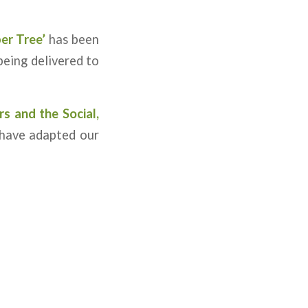
er Tree’
has been
being delivered to
rs
and the Social,
have adapted our