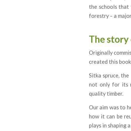
the schools that 
forestry – a major
The story 
Originally commi
created this book
Sitka spruce, the
not only for its
quality timber.
Our aim was to he
how it can be reu
plays in shaping 