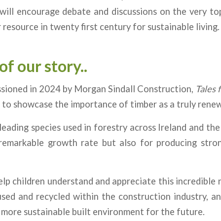
will encourage debate and discussions on the very to
 resource in twenty first century for sustainable living.
of our story..
ssioned in 2024 by Morgan Sindall Construction,
Tales 
 to showcase the importance of timber as a truly renew
 leading species used in forestry across Ireland and the
 remarkable growth rate but also for producing strong
lp children understand and appreciate this incredible
sed and recycled within the construction industry, and
a more sustainable built environment for the future.