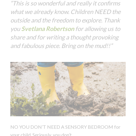
“This is so wonderful and really it confirms
what we already know. Children NEED the
outside and the freedom to explore. Thank
you
Svetlana Robertson
for allowing us to
share and for writing a thought provoking
and fabulous piece. Bring on the mud!!”
NO YOU DON’T NEED A SENSORY BEDROOM for
your child. Seriously, you don’t.