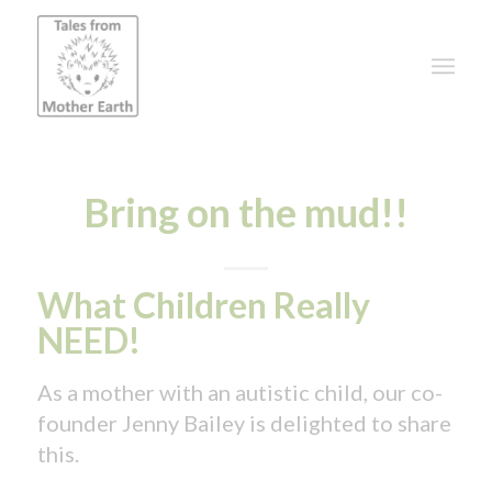
Bring on the mud!!
What Children Really
NEED!
As a mother with an autistic child, our co-
founder Jenny Bailey is delighted to share
this.