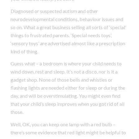
Diagnosed or suspected autism and other
neurodevelopmental conditions, behaviour issues and
so on. What a great business selling all sorts of ‘special’
things to frustrated parents. ‘Special needs toys’,
‘sensory toys’ are advertised almost like a prescription
kind of thing.
Guess what – a bedroom is where your child needs to
wind down, rest and sleep. It’s not a disco, nor is it a
gadget shop. None of those bells and whistles or
flashing lights are needed either for sleep or during the
day, and will be overstimulating. You might even find
that your child’s sleep improves when you got rid of all
those.
Well, OK, you can keep one lamp with a red bulb –
there’s some evidence that red light might be helpful to