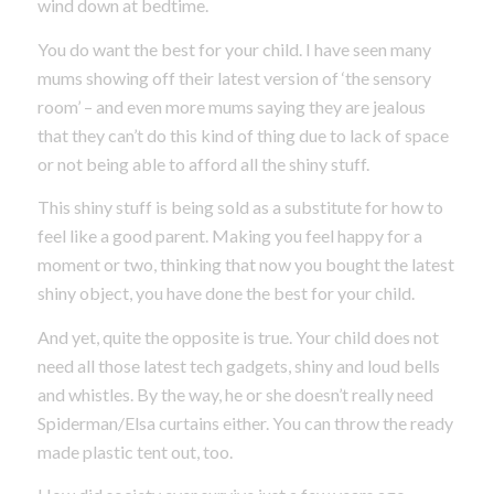
wind down at bedtime.
You do want the best for your child. I have seen many
mums showing off their latest version of ‘the sensory
room’ – and even more mums saying they are jealous
that they can’t do this kind of thing due to lack of space
or not being able to afford all the shiny stuff.
This shiny stuff is being sold as a substitute for how to
feel like a good parent. Making you feel happy for a
moment or two, thinking that now you bought the latest
shiny object, you have done the best for your child.
And yet, quite the opposite is true. Your child does not
need all those latest tech gadgets, shiny and loud bells
and whistles. By the way, he or she doesn’t really need
Spiderman/Elsa curtains either. You can throw the ready
made plastic tent out, too.