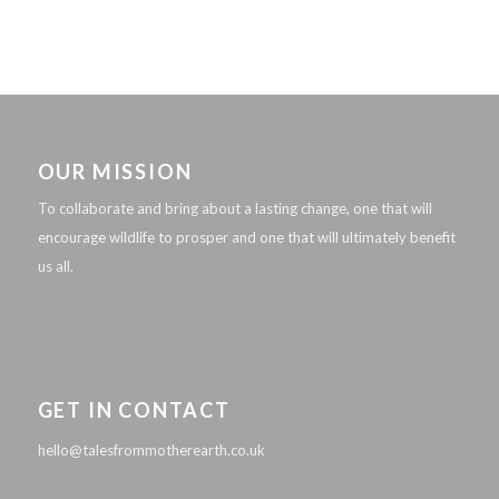
OUR MISSION
To collaborate and bring about a lasting change, one that will
encourage wildlife to prosper and one that will ultimately benefit
us all.
GET IN CONTACT
hello@talesfrommotherearth.co.uk