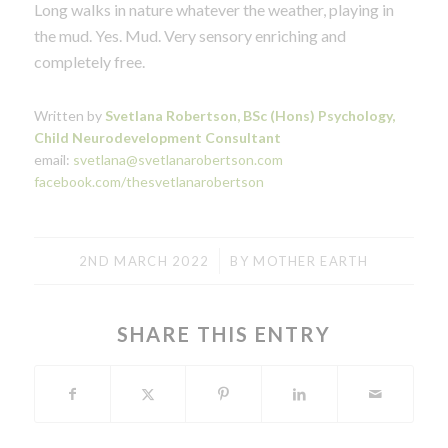
Long walks in nature whatever the weather, playing in
the mud. Yes. Mud. Very sensory enriching and
completely free.
Written by
Svetlana Robertson, BSc (Hons) Psychology,
Child Neurodevelopment Consultant
email:
svetlana@svetlanarobertson.com
facebook.com/thesvetlanarobertson
/
2ND MARCH 2022
BY
MOTHER EARTH
SHARE THIS ENTRY