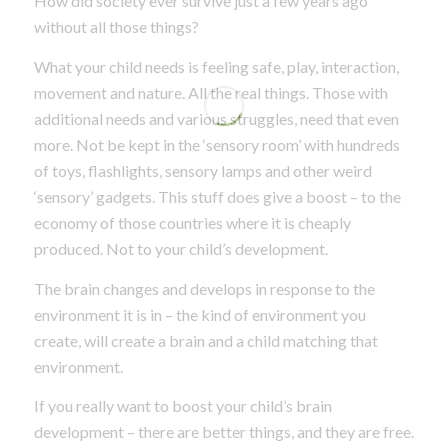
How did society ever survive just a few years ago
without all those things?
What your child needs is feeling safe, play, interaction,
movement and nature. All the real things. Those with
additional needs and various struggles, need that even
more. Not be kept in the ‘sensory room’ with hundreds
of toys, flashlights, sensory lamps and other weird
‘sensory’ gadgets. This stuff does give a boost – to the
economy of those countries where it is cheaply
produced. Not to your child’s development.
The brain changes and develops in response to the
environment it is in – the kind of environment you
create, will create a brain and a child matching that
environment.
If you really want to boost your child’s brain
development – there are better things, and they are free.