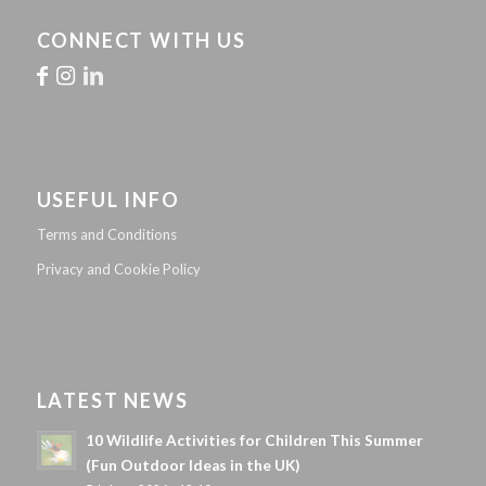
CONNECT WITH US
USEFUL INFO
Terms and Conditions
Privacy and Cookie Policy
LATEST NEWS
10 Wildlife Activities for Children This Summer
(Fun Outdoor Ideas in the UK)